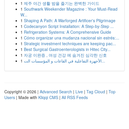
1
제주 야간 생활 밤을 즐기는 완벽한 가이드
1
Southwark Weekender Magazine : Your Must-Read
W...
1
Shaping A Path: A Warforged Artificer's Pilgrimage
1
Codecanyon Script Installation: A Step-by-Step ...
1
Refrigeration Systems: A Comprehensive Guide
1
Cómo organizar una mudanza nacional sin estrés:...
1
Strategic investment techniques are keeping pac...
1
Best Surgical Gastroenterologists in Hitec City...
1
자궁 이완증 , 여성 건강 에 숨겨진 심각한 신호
1
الأجهزة التفاعلية في القاعات و المؤسسات الت...
Copyright © 2026 |
Advanced Search
|
Live
|
Tag Cloud
|
Top
Users
| Made with
Kliqqi CMS
|
All RSS Feeds