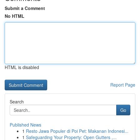
Submit a Comment
No HTML
HTML is disabled
Report Page
Search
Go
Published News
1
Resto Jawa Populer di Poi Pet: Makanan Indonesi...
1
Safeguarding Your Property: Open Gutters ,...