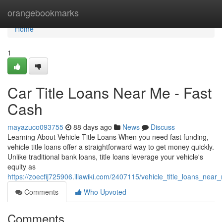
Home
orangebookmarks
Home
1
Car Title Loans Near Me - Fast
Cash
mayazuco093755
88 days ago
News
Discuss
Learning About Vehicle Title Loans When you need fast funding,
vehicle title loans offer a straightforward way to get money quickly.
Unlike traditional bank loans, title loans leverage your vehicle's
equity as
https://zoecfij725906.illawiki.com/2407115/vehicle_title_loans_
Comments
Who Upvoted
Comments