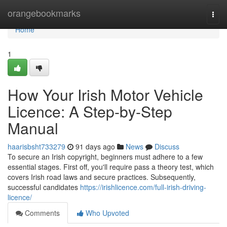
Home
orangebookmarks
Togg
navi
Home
1
How Your Irish Motor Vehicle
Licence: A Step-by-Step
Manual
haarisbsht733279
91 days ago
News
Discuss
To secure an Irish copyright, beginners must adhere to a few
essential stages. First off, you'll require pass a theory test, which
covers Irish road laws and secure practices. Subsequently,
successful candidates
https://irishlicence.com/full-irish-driving-
licence/
Comments
Who Upvoted