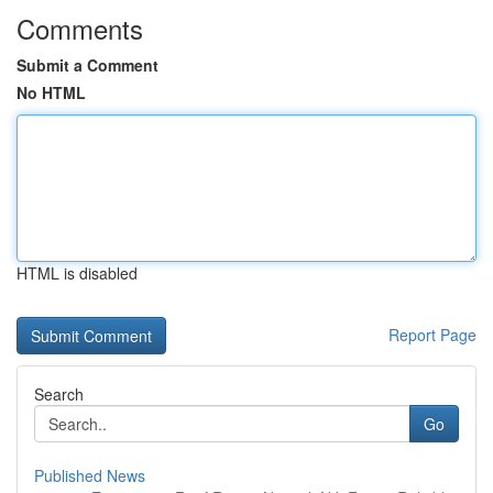
Comments
Submit a Comment
No HTML
HTML is disabled
Report Page
Search
Go
Published News