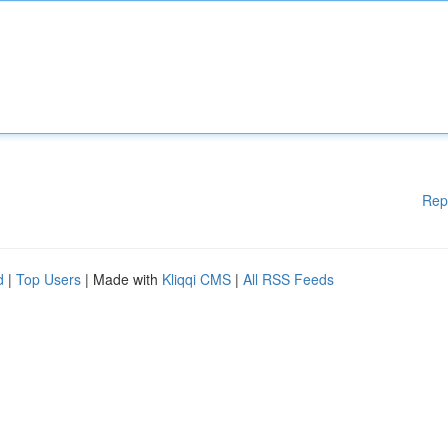
Rep
d
|
Top Users
| Made with
Kliqqi CMS
|
All RSS Feeds