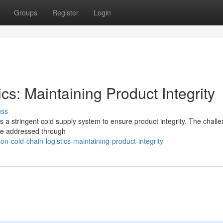
Groups
Register
Login
cs: Maintaining Product Integrity
uss
es a stringent cold supply system to ensure product integrity. The chall
are addressed through
-cold-chain-logistics-maintaining-product-integrity