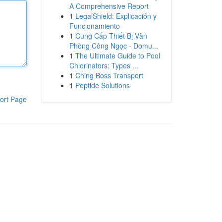
A Comprehensive Report
1
LegalShield: Explicación y
Funcionamiento
1
Cung Cấp Thiết Bị Văn
Phòng Công Ngọc - Domu...
1
The Ultimate Guide to Pool
Chlorinators: Types ...
1
Ching Boss Transport
1
Peptide Solutions
ort Page