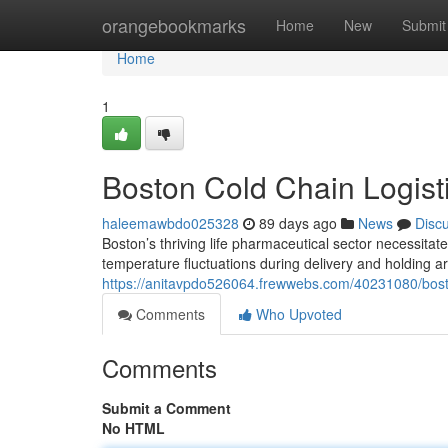
Home
orangebookmarks
Home
New
Submit
Home
1
Boston Cold Chain Logisti
haleemawbdo025328
89 days ago
News
Disc
Boston’s thriving life pharmaceutical sector necessitat
temperature fluctuations during delivery and holding 
https://anitavpdo526064.frewwebs.com/40231080/boston
Comments
Who Upvoted
Comments
Submit a Comment
No HTML