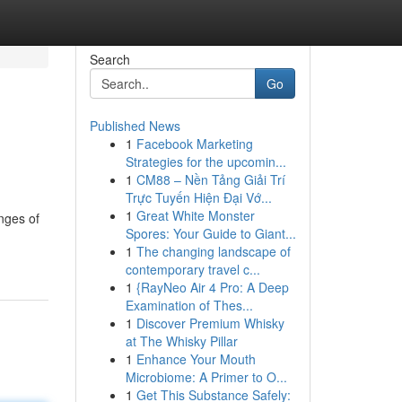
Search
Go
Published News
1
Facebook Marketing
Strategies for the upcomin...
1
CM88 – Nền Tảng Giải Trí
Trực Tuyến Hiện Đại Vớ...
1
Great White Monster
enges of
Spores: Your Guide to Giant...
1
The changing landscape of
contemporary travel c...
1
{RayNeo Air 4 Pro: A Deep
Examination of Thes...
1
Discover Premium Whisky
at The Whisky Pillar
1
Enhance Your Mouth
Microbiome: A Primer to O...
1
Get This Substance Safely: