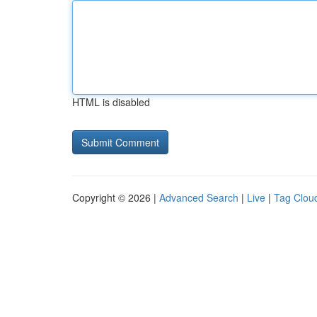
HTML is disabled
Copyright © 2026 |
Advanced Search
|
Live
|
Tag Clou