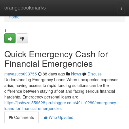
Home
orangebookmarks
Togg
navi
Home
1
Quick Emergency Cash for
Financial Emergencies
mayazuco093755
88 days ago
News
Discuss
Understanding Emergency Loans When unexpected expenses
arise, having access to rapid funding solutions can be the
difference between staying afloat and facing serious financial
hardship. Emergency personal loans are
https://joshvzdj859628.prublogger.com/40110289/emergency-
loans-for-financial-emergencies
Comments
Who Upvoted