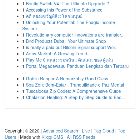
1
Boutiq Switch V4: The Ultimate Upgrade ?
1
Accessing this Power of the Substance
1
คดี สยองขวัญผีสิง: โลก มนุษย์
1
Unlocking Your Potential: The Enagic Income
System
1
Revolutionary computer innovations are transfor...
1
Bird Products Dubai: Your Ultimate Shop
1
is really a paid out Bitcoin Signal support Wor...
1
Army Market: A Growing Trend
1
Play Me 8 แหล่งรวมพนัน : ดินแดน ของ ผู้เล่น
1
Portal Megadewa88 Panduan Lengkap dan Terbaru
...
1
Goblin Ranger A Remarkably Good Class
1
Spa Zen: Bem-Estar , Tranquilidade e Paz Mental
1
Tuscaloosa Zip Codes: A Comprehensive Guide
1
Chalazion Healing: A Step-by-Step Guide to Eac...
Copyright © 2026 |
Advanced Search
|
Live
|
Tag Cloud
|
Top
Users
| Made with
Kliqqi CMS
|
All RSS Feeds