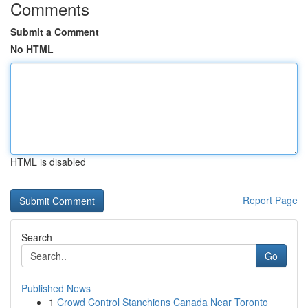
Comments
Submit a Comment
No HTML
HTML is disabled
Report Page
Search
Go
Published News
1
Crowd Control Stanchions Canada Near Toronto