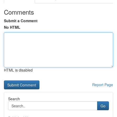
Comments
Submit a Comment
No HTML
HTML is disabled
Report Page
Search
Go