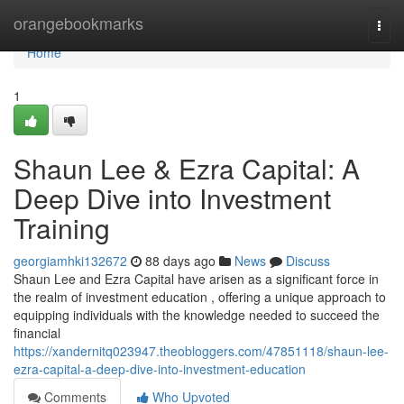
Home
orangebookmarks
Togg
navi
Home
1
Shaun Lee & Ezra Capital: A
Deep Dive into Investment
Training
georgiamhki132672
88 days ago
News
Discuss
Shaun Lee and Ezra Capital have arisen as a significant force in
the realm of investment education , offering a unique approach to
equipping individuals with the knowledge needed to succeed the
financial
https://xandernitq023947.theobloggers.com/47851118/shaun-lee-
ezra-capital-a-deep-dive-into-investment-education
Comments
Who Upvoted