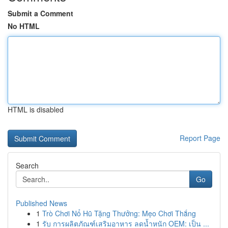
Submit a Comment
No HTML
HTML is disabled
Report Page
Search
Go
Published News
1
Trò Chơi Nổ Hũ Tặng Thưởng: Mẹo Chơi Thắng
1
รับ การผลิตภัณฑ์เสริมอาหาร ลดน้ำหนัก OEM: เป็น ...