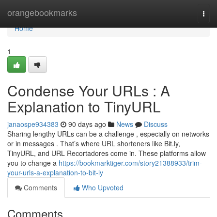
Home
orangebookmarks
Togg
navi
Home
1
Condense Your URLs : A
Explanation to TinyURL
janaospe934383
90 days ago
News
Discuss
Sharing lengthy URLs can be a challenge , especially on networks
or in messages . That’s where URL shorteners like Bit.ly,
TinyURL, and URL Recortadores come in. These platforms allow
you to change a
https://bookmarktiger.com/story21388933/trim-
your-urls-a-explanation-to-bit-ly
Comments
Who Upvoted
Comments