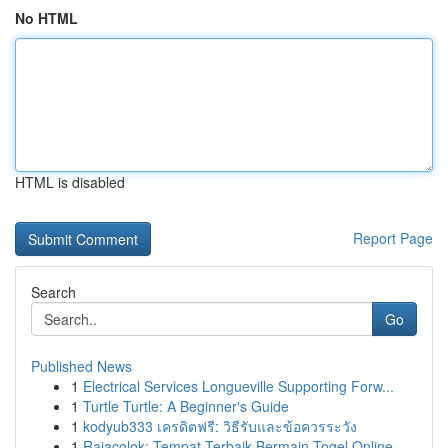
No HTML
HTML is disabled
Report Page
Search
Go
Published News
1
Electrical Services Longueville Supporting Forw...
1
Turtle Turtle: A Beginner's Guide
1
kodyub333 เครดิตฟรี: วิธีรับและข้อควรระวัง
1
Rajacolok: Tempat Terbaik Bermain Togel Online