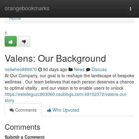
Home
orangebookmarks
Togg
navi
Home
1
Valens: Our Background
neilwheo889970
90 days ago
News
Discuss
At Our Company, our goal is to reshape the landscape of bespoke
wellness . Our team believes that each person deserves a chance
to optimal vitality , and our vision is to enable users to unlock
https://estelleguzc803060.csublogs.com/49102372/valens-our-
story
Comments
Who Upvoted
Comments
Submit a Comment