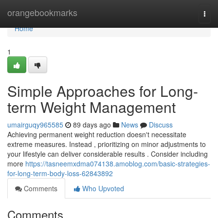
Home
orangebookmarks
Togg
navi
Home
1
Simple Approaches for Long-
term Weight Management
umairguqy965585
89 days ago
News
Discuss
Achieving permanent weight reduction doesn't necessitate
extreme measures. Instead , prioritizing on minor adjustments to
your lifestyle can deliver considerable results . Consider including
more
https://tasneemxdma074138.amoblog.com/basic-strategies-
for-long-term-body-loss-62843892
Comments
Who Upvoted
Comments