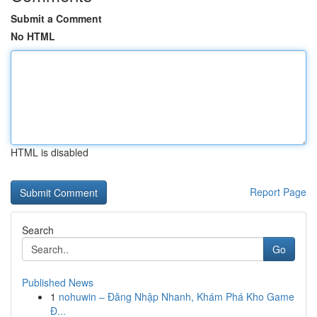
Submit a Comment
No HTML
HTML is disabled
Report Page
Search
Go
Published News
1
nohuwin – Đăng Nhập Nhanh, Khám Phá Kho Game
Đ...