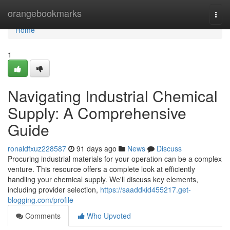
Home
orangebookmarks
Togg
navi
Home
1
Navigating Industrial Chemical
Supply: A Comprehensive
Guide
ronaldfxuz228587
91 days ago
News
Discuss
Procuring industrial materials for your operation can be a complex
venture. This resource offers a complete look at efficiently
handling your chemical supply. We'll discuss key elements,
including provider selection,
https://saaddkid455217.get-
blogging.com/profile
Comments
Who Upvoted