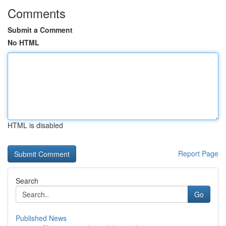
Comments
Submit a Comment
No HTML
HTML is disabled
Report Page
Search
Go
Published News