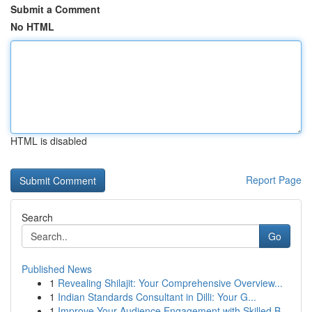
Submit a Comment
No HTML
HTML is disabled
Report Page
Search
Go
Published News
1
Revealing Shilajit: Your Comprehensive Overview...
1
Indian Standards Consultant in Dilli: Your G...
1
Improve Your Audience Engagement with Skilled B...