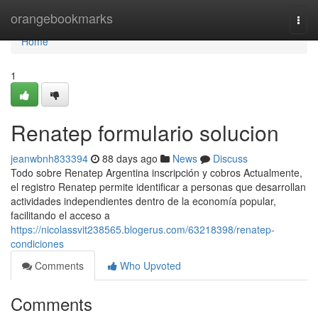
Home
orangebookmarks
Togg
navi
Home
1
Renatep formulario solucion
jeanwbnh833394
88 days ago
News
Discuss
Todo sobre Renatep Argentina inscripción y cobros Actualmente,
el registro Renatep permite identificar a personas que desarrollan
actividades independientes dentro de la economía popular,
facilitando el acceso a
https://nicolassvit238565.blogerus.com/63218398/renatep-
condiciones
Comments
Who Upvoted
Comments