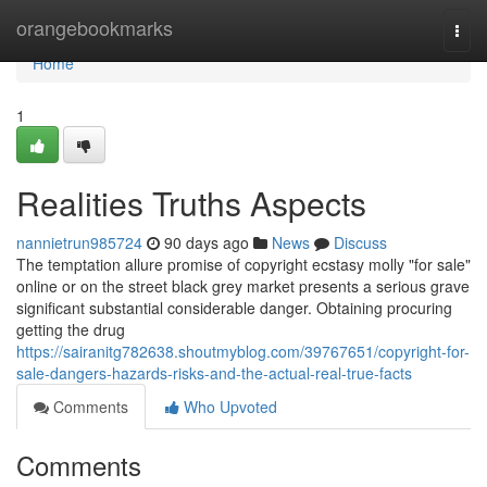
Home
orangebookmarks
Togg
navi
Home
1
Realities Truths Aspects
nannietrun985724
90 days ago
News
Discuss
The temptation allure promise of copyright ecstasy molly "for sale"
online or on the street black grey market presents a serious grave
significant substantial considerable danger. Obtaining procuring
getting the drug
https://sairanitg782638.shoutmyblog.com/39767651/copyright-for-
sale-dangers-hazards-risks-and-the-actual-real-true-facts
Comments
Who Upvoted
Comments