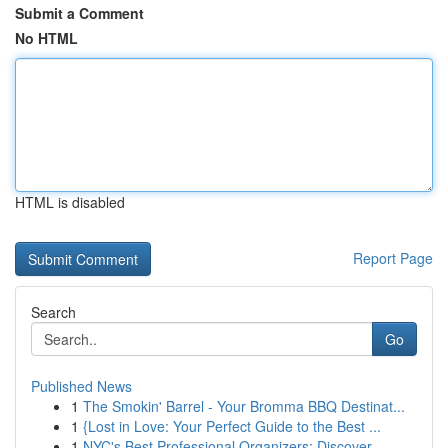
Submit a Comment
No HTML
HTML is disabled
Report Page
Search
Go
Published News
1
The Smokin' Barrel - Your Bromma BBQ Destinat...
1
{Lost in Love: Your Perfect Guide to the Best ...
1
NYC's Best Professional Organizers: Discover...