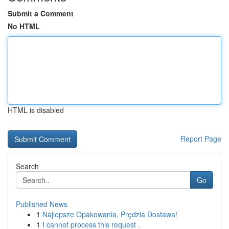
Submit a Comment
No HTML
HTML is disabled
Report Page
Search
Go
Published News
1
Najlepsze Opakowania, Prędzia Dostawa!
1
I cannot process this request .