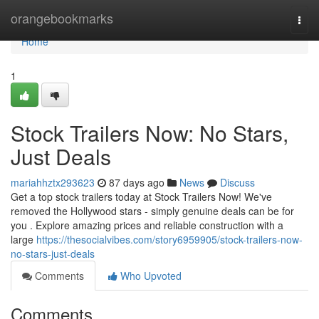
Home
orangebookmarks
Togg
navi
Home
1
Stock Trailers Now: No Stars,
Just Deals
mariahhztx293623
87 days ago
News
Discuss
Get a top stock trailers today at Stock Trailers Now! We've
removed the Hollywood stars - simply genuine deals can be for
you . Explore amazing prices and reliable construction with a
large
https://thesocialvibes.com/story6959905/stock-trailers-now-
no-stars-just-deals
Comments
Who Upvoted
Comments