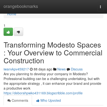
Home
orangebookmarks
Togg
navi
Home
1
Transforming Modesto Spaces
: Your Overview to Commercial
Construction
iwanvkpv459217
88 days ago
News
Discuss
Are you planning to develop your company in Modesto?
Professional building can be a challenging undertaking, but with
the appropriate strategy , it can enhance your brand and provide
a productive work
https://deborahpwko431169.blogscribble.com/profile
Comments
Who Upvoted