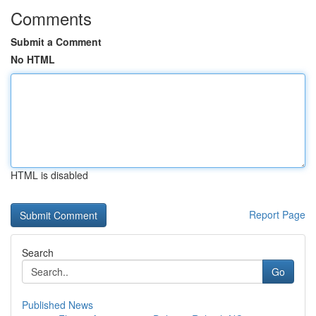
Comments
Submit a Comment
No HTML
HTML is disabled
Report Page
Search
Go
Published News