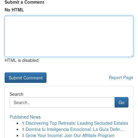
Submit a Comment
No HTML
HTML is disabled
Report Page
Search
Go
Published News
1
Discovering Top Retreats: Leading Secluded Estates
1
Domina tu Inteligencia Emocional: La Guía Defin...
1
Grow Your Income: Join Our Affiliate Program