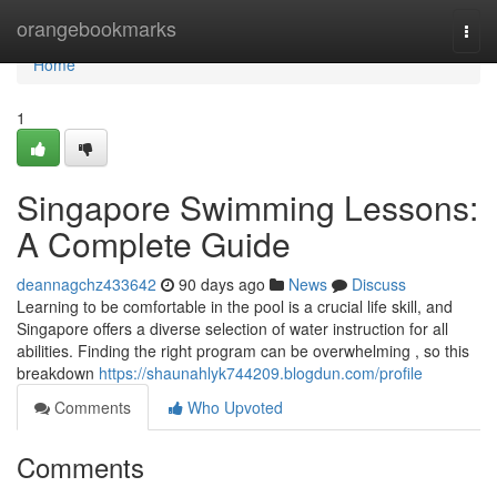
Home
orangebookmarks
Togg
navi
Home
1
Singapore Swimming Lessons:
A Complete Guide
deannagchz433642
90 days ago
News
Discuss
Learning to be comfortable in the pool is a crucial life skill, and
Singapore offers a diverse selection of water instruction for all
abilities. Finding the right program can be overwhelming , so this
breakdown
https://shaunahlyk744209.blogdun.com/profile
Comments
Who Upvoted
Comments