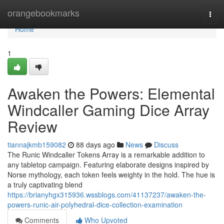
Home
orangebookmarks
Togg
navi
Home
1
Awaken the Powers: Elemental
Windcaller Gaming Dice Array
Review
tiannajkmb159082
88 days ago
News
Discuss
The Runic Windcaller Tokens Array is a remarkable addition to
any tabletop campaign. Featuring elaborate designs inspired by
Norse mythology, each token feels weighty in the hold. The hue is
a truly captivating blend
https://brianyhgx315936.wssblogs.com/41137237/awaken-the-
powers-runic-air-polyhedral-dice-collection-examination
Comments
Who Upvoted