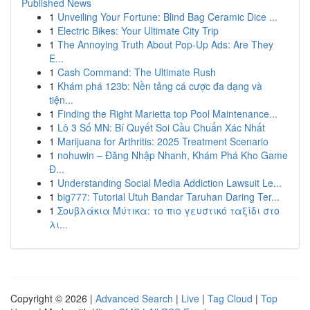
Published News
1
Unveiling Your Fortune: Blind Bag Ceramic Dice ...
1
Electric Bikes: Your Ultimate City Trip
1
The Annoying Truth About Pop-Up Ads: Are They
E...
1
Cash Command: The Ultimate Rush
1
Khám phá 123b: Nền tảng cá cược đa dạng và
tiện...
1
Finding the Right Marietta top Pool Maintenance...
1
Lô 3 Số MN: Bí Quyết Soi Cầu Chuẩn Xác Nhất
1
Marijuana for Arthritis: 2025 Treatment Scenario
1
nohuwin – Đăng Nhập Nhanh, Khám Phá Kho Game
Đ...
1
Understanding Social Media Addiction Lawsuit Le...
1
big777: Tutorial Utuh Bandar Taruhan Daring Ter...
1
Σουβλάκια Μύτικα: το πιο γευστικό ταξίδι στο
λι...
Copyright © 2026 |
Advanced Search
|
Live
|
Tag Cloud
|
Top