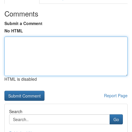
Comments
Submit a Comment
No HTML
HTML is disabled
Report Page
Search
Go