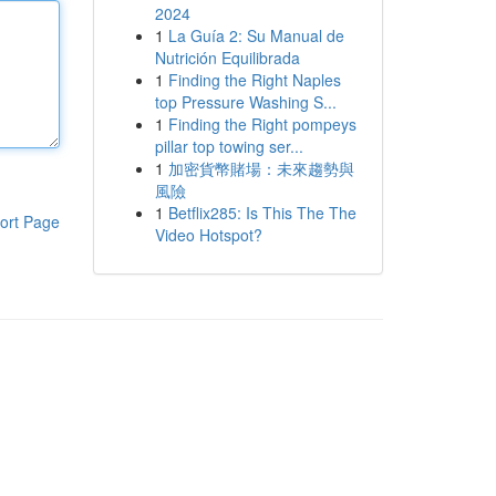
2024
1
La Guía 2: Su Manual de
Nutrición Equilibrada
1
Finding the Right Naples
top Pressure Washing S...
1
Finding the Right pompeys
pillar top towing ser...
1
加密貨幣賭場：未來趨勢與
風險
1
Betflix285: Is This The The
ort Page
Video Hotspot?