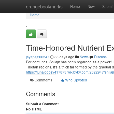
Home
orangebookmarks
Home
New
Submit
Home
1
Time-Honored Nutrient E
jayapsj200547
88 days ago
News
Discuss
For centuries, Shilajit has been regarded as a powerfu
Tibetan regions, it's a thick tar formed by the gradual
https://junaiddozy417873.wikibyby.com/2322947/shilaji
Comments
Who Upvoted
Comments
Submit a Comment
No HTML