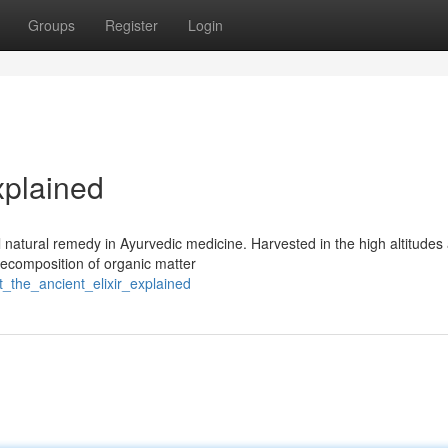
Groups
Register
Login
xplained
l natural remedy in Ayurvedic medicine. Harvested in the high altitudes
 decomposition of organic matter
t_the_ancient_elixir_explained