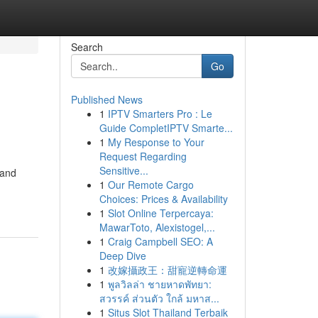
Search
Go
Published News
1
IPTV Smarters Pro : Le
Guide CompletIPTV Smarte...
1
My Response to Your
Request Regarding
Sensitive...
 and
1
Our Remote Cargo
Choices: Prices & Availability
1
Slot Online Terpercaya:
MawarToto, Alexistogel,...
1
Craig Campbell SEO: A
Deep Dive
1
改嫁攝政王：甜寵逆轉命運
1
พูลวิลล่า ชายหาดพัทยา:
สวรรค์ ส่วนตัว ใกล้ มหาส...
1
Situs Slot Thailand Terbaik