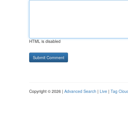
HTML is disabled
Copyright © 2026 |
Advanced Search
|
Live
|
Tag Clou