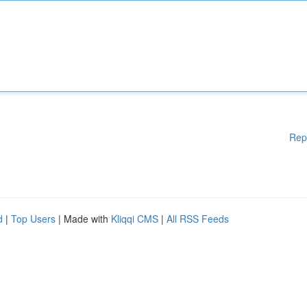
Rep
d
|
Top Users
| Made with
Kliqqi CMS
|
All RSS Feeds