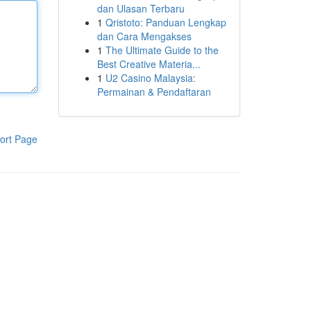
dan Ulasan Terbaru
1
Qristoto: Panduan Lengkap
dan Cara Mengakses
1
The Ultimate Guide to the
Best Creative Materia...
1
U2 Casino Malaysia:
Permainan & Pendaftaran
ort Page