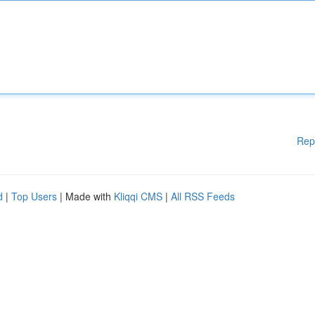
Rep
d
|
Top Users
| Made with
Kliqqi CMS
|
All RSS Feeds