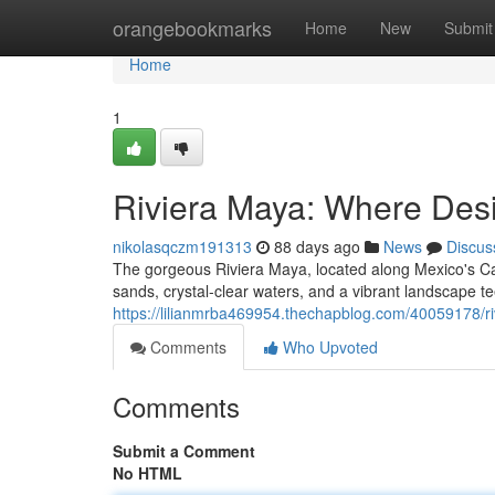
Home
orangebookmarks
Home
New
Submit
Home
1
Riviera Maya: Where Des
nikolasqczm191313
88 days ago
News
Discus
The gorgeous Riviera Maya, located along Mexico's Ca
sands, crystal-clear waters, and a vibrant landscape t
https://lilianmrba469954.thechapblog.com/40059178/r
Comments
Who Upvoted
Comments
Submit a Comment
No HTML