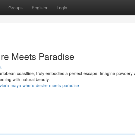
Groups
Register
Login
ire Meets Paradise
s
ribbean coastline, truly embodies a perfect escape. Imagine powdery 
eeming with natural beauty.
iviera-maya-where-desire-meets-paradise