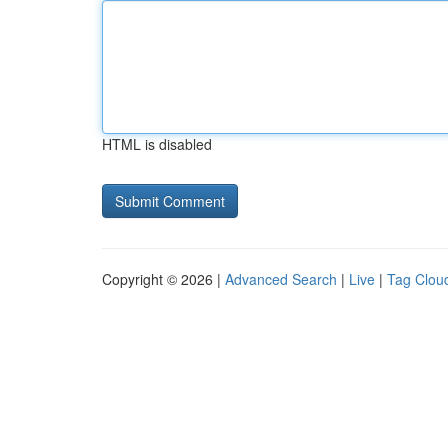
HTML is disabled
Copyright © 2026 |
Advanced Search
|
Live
|
Tag Clou