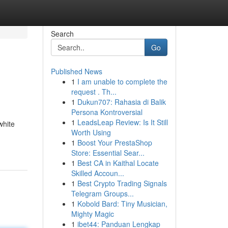
Search
Go
Published News
1
I am unable to complete the
request . Th...
1
Dukun707: Rahasia di Balik
Persona Kontroversial
1
LeadsLeap Review: Is It Still
white
Worth Using
1
Boost Your PrestaShop
Store: Essential Sear...
1
Best CA in Kaithal Locate
Skilled Accoun...
1
Best Crypto Trading Signals
Telegram Groups...
1
Kobold Bard: Tiny Musician,
Mighty Magic
1
ibet44: Panduan Lengkap