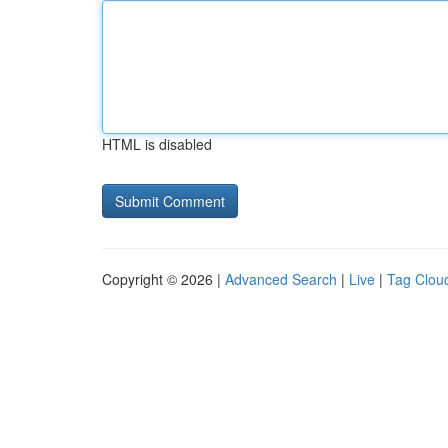
HTML is disabled
Copyright © 2026 |
Advanced Search
|
Live
|
Tag Clou