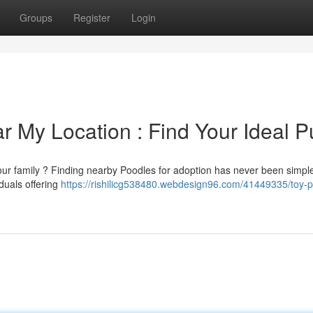
Groups
Register
Login
r My Location : Find Your Ideal P
ur family ? Finding nearby Poodles for adoption has never been simple
duals offering
https://rishilicg538480.webdesign96.com/41449335/toy-