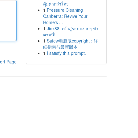
คุ้มค่ากว่าใคร
1
Pressure Cleaning
Canberra: Revive Your
Home's ...
1
Jinx88: เข้าสู่ระบบง่ายๆ ทำ
ตามนี้!
1
Safew电脑版copyright：详
细指南与最新版本
1
I satisfy this prompt.
ort Page