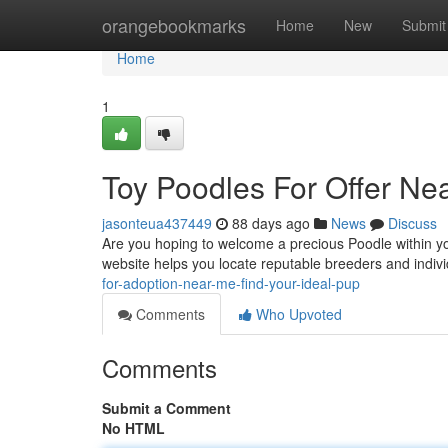
Home
orangebookmarks
Home
New
Submit
Home
1
Toy Poodles For Offer Nea
jasonteua437449
88 days ago
News
Discuss
Are you hoping to welcome a precious Poodle within yo
website helps you locate reputable breeders and indivi
for-adoption-near-me-find-your-ideal-pup
Comments
Who Upvoted
Comments
Submit a Comment
No HTML