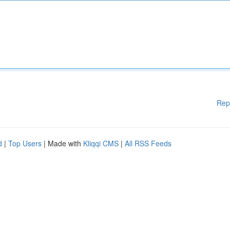
Rep
d
|
Top Users
| Made with
Kliqqi CMS
|
All RSS Feeds