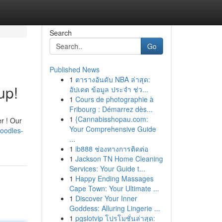
Search
Go
Published News
1
ตารางอันดับ NBA ล่าสุด:
up!
อัปเดต ข้อมูล ประจำ ช่ว...
1
Cours de photographie à
Fribourg : Démarrez dès...
1
{Cannabisshopau.com:
r ! Our
Your Comprehensive Guide
poodles-
...
1
ib888 ช่องทางการติดต่อ
1
Jackson TN Home Cleaning
Services: Your Guide t...
1
Happy Ending Massages
Cape Town: Your Ultimate ...
1
Discover Your Inner
Goddess: Alluring Lingerie ...
1
pgslotvip โปรโมชั่นล่าสุด: