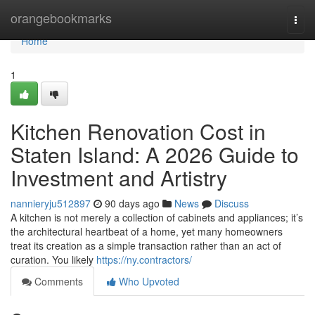
Home
orangebookmarks
Togg
navi
Home
1
Kitchen Renovation Cost in
Staten Island: A 2026 Guide to
Investment and Artistry
nannieryju512897
90 days ago
News
Discuss
A kitchen is not merely a collection of cabinets and appliances; it’s
the architectural heartbeat of a home, yet many homeowners
treat its creation as a simple transaction rather than an act of
curation. You likely
https://ny.contractors/
Comments
Who Upvoted