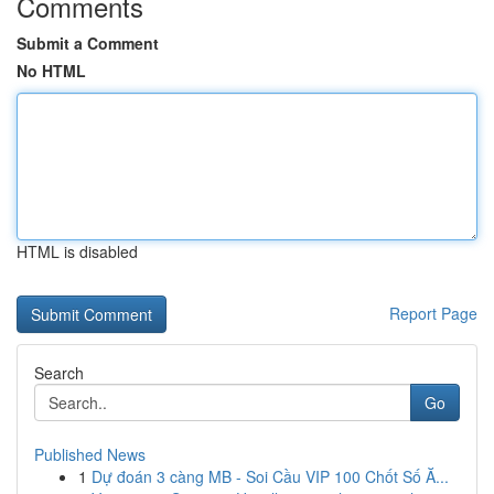
Comments
Submit a Comment
No HTML
HTML is disabled
Report Page
Search
Go
Published News
1
Dự đoán 3 càng MB - Soi Cầu VIP 100 Chốt Số Ă...