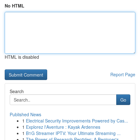
No HTML
HTML is disabled
Report Page
Search
Go
Published News
1
Electrical Security Improvements Powered by Cas...
1
Explorez l'Aventure : Kayak Ardennes
1
B1G Streamer IPTV: Your Ultimate Streaming ...
1
The Power of Research Peptides: A Beginner's