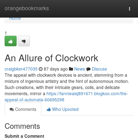
Home
orangebookmarks
Togg
navi
Home
1
An Allure of Clockwork
craigbker477035
87 days ago
News
Discuss
The appeal with clockwork devices is ancient, stemming from a
mixture of ingenious artistry and the hint of autonomous motion.
Such creations, with their intricate gears, coils, and delicate
movements, mirror a
https://fannieaisj891671.blogkoo.com/the-
appeal-of-automata-60695298
Comments
Who Upvoted
Comments
Submit a Comment