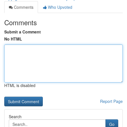
Comments
Who Upvoted
Comments
Submit a Comment
No HTML
HTML is disabled
Report Page
Search
Go