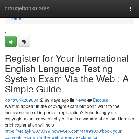
Home
orangebookmarks
Togg
navi
Home
1
Register for Your International
English Language Testing
System Exam Via the Web : A
Simple Guide
kianawiyk289834
89 days ago
News
Discuss
Want to appear in the copyright exam but don't want to the
inconvenience of in-person registration? Scheduling your
copyright exam conveniently online is a wonderful option! Here's a
brief explanation will help
https://violaykiw073099.howeweb.com/41893000/book-your-
copyright-exam-via-the-web-a-easy-explanation