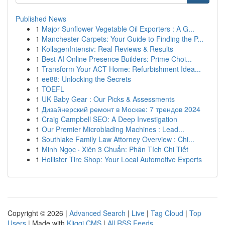
Published News
1
Major Sunflower Vegetable Oil Exporters : A G...
1
Manchester Carpets: Your Guide to Finding the P...
1
KollagenIntensiv: Real Reviews & Results
1
Best AI Online Presence Builders: Prime Choi...
1
Transform Your ACT Home: Refurbishment Idea...
1
ee88: Unlocking the Secrets
1
TOEFL
1
UK Baby Gear : Our Picks & Assessments
1
Дизайнерский ремонт в Москве: 7 трендов 2024
1
Craig Campbell SEO: A Deep Investigation
1
Our Premier Microblading Machines : Lead...
1
Southlake Family Law Attorney Overview : Chi...
1
Minh Ngọc · Xiên 3 Chuẩn: Phân Tích Chi Tiết
1
Hollister Tire Shop: Your Local Automotive Experts
Copyright © 2026 |
Advanced Search
|
Live
|
Tag Cloud
|
Top
Users
| Made with
Kliqqi CMS
|
All RSS Feeds