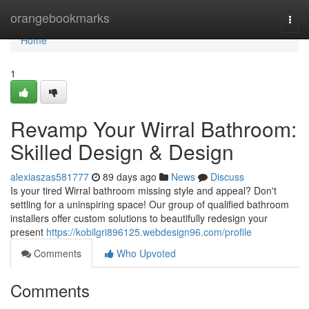
Home
orangebookmarks
Togg
navi
Home
1
Revamp Your Wirral Bathroom:
Skilled Design & Design
alexiaszas581777
89 days ago
News
Discuss
Is your tired Wirral bathroom missing style and appeal? Don't
settling for a uninspiring space! Our group of qualified bathroom
installers offer custom solutions to beautifully redesign your
present
https://kobilgri896125.webdesign96.com/profile
Comments
Who Upvoted
Comments