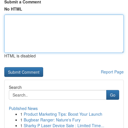
Submit a Comment
No HTML
HTML is disabled
Report Page
Search
Go
Published News
1
Product Marketing Tips: Boost Your Launch
1
Bugbear Ranger: Nature's Fury
1
Sharky P Laser Device Sale : Limited Time...