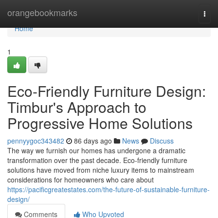
Home
orangebookmarks
Togg
navi
Home
1
Eco-Friendly Furniture Design:
Timbur's Approach to
Progressive Home Solutions
pennyygoc343482
86 days ago
News
Discuss
The way we furnish our homes has undergone a dramatic
transformation over the past decade. Eco-friendly furniture
solutions have moved from niche luxury items to mainstream
considerations for homeowners who care about
https://pacificgreatestates.com/the-future-of-sustainable-furniture-
design/
Comments
Who Upvoted