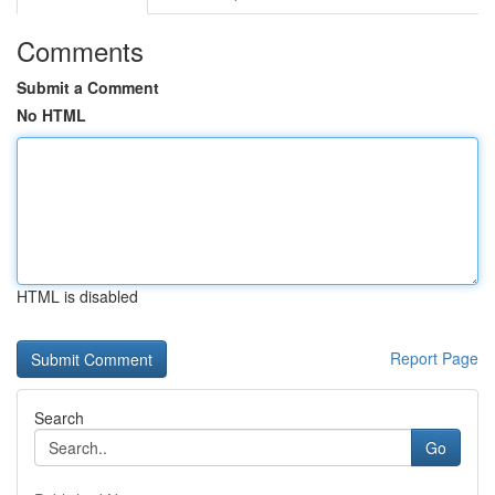
Comments
Submit a Comment
No HTML
HTML is disabled
Report Page
Search
Go