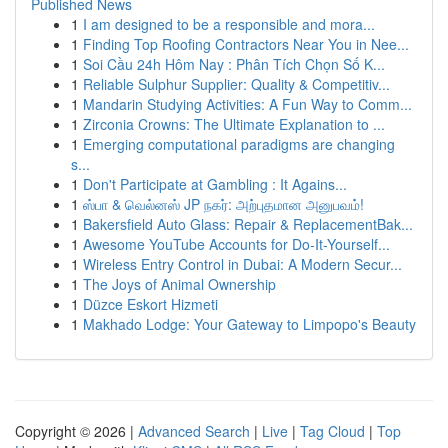
Published News
1
I am designed to be a responsible and mora...
1
Finding Top Roofing Contractors Near You in Nee...
1
Soi Cầu 24h Hôm Nay : Phân Tích Chọn Số K...
1
Reliable Sulphur Supplier: Quality & Competitiv...
1
Mandarin Studying Activities: A Fun Way to Comm...
1
Zirconia Crowns: The Ultimate Explanation to ...
1
Emerging computational paradigms are changing
s...
1
Don't Participate at Gambling : It Agains...
1
ஸ்பா & வெல்னஸ் JP நகர்: அற்புதமான அனுபவம்!
1
Bakersfield Auto Glass: Repair & ReplacementBak...
1
Awesome YouTube Accounts for Do-It-Yourself...
1
Wireless Entry Control in Dubai: A Modern Secur...
1
The Joys of Animal Ownership
1
Düzce Eskort Hizmeti
1
Makhado Lodge: Your Gateway to Limpopo's Beauty
Copyright © 2026 |
Advanced Search
|
Live
|
Tag Cloud
|
Top