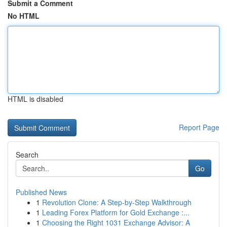
Submit a Comment
No HTML
HTML is disabled
Report Page
Search
Go
Published News
1
Revolution Clone: A Step-by-Step Walkthrough
1
Leading Forex Platform for Gold Exchange :...
1
Choosing the Right 1031 Exchange Advisor: A