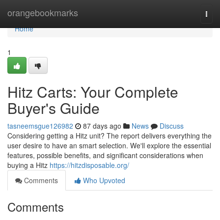
Home
orangebookmarks
Togg
navi
Home
1
Hitz Carts: Your Complete
Buyer's Guide
tasneemsgue126982
87 days ago
News
Discuss
Considering getting a Hitz unit? The report delivers everything the
user desire to have an smart selection. We'll explore the essential
features, possible benefits, and significant considerations when
buying a Hitz
https://hitzdisposable.org/
Comments
Who Upvoted
Comments