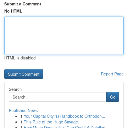
Submit a Comment
No HTML
HTML is disabled
Report Page
Search
Go
Published News
1
Your Capital City 's} Handbook to Orthodon...
1
This Rule of the Huge Savage
1
How Much Does a Taxi Cab Cost? A Detailed