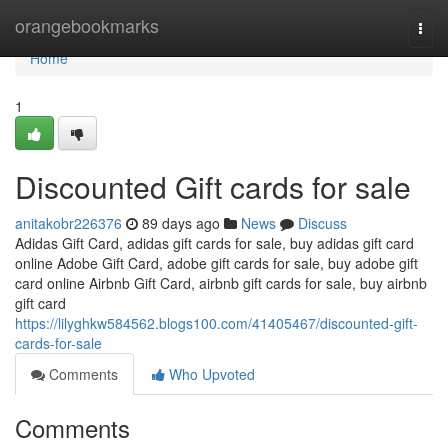
Home
orangebookmarks
Togg
navi
Home
1
Discounted Gift cards for sale
anitakobr226376
89 days ago
News
Discuss
Adidas Gift Card, adidas gift cards for sale, buy adidas gift card
online Adobe Gift Card, adobe gift cards for sale, buy adobe gift
card online Airbnb Gift Card, airbnb gift cards for sale, buy airbnb
gift card
https://lilyghkw584562.blogs100.com/41405467/discounted-gift-
cards-for-sale
Comments
Who Upvoted
Comments