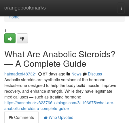
Home
orangebookmarks
Togg
navi
Home
1
What Are Anabolic Steroids?
— A Complete Guide
haimadxof487321
87 days ago
News
Discuss
Anabolic steroids are synthetic versions of the hormone
testosterone designed to help the body build muscle, improve
recovery, and enhance strength. While they have legitimate
medical uses — such as treating hormone
https://haseebnckv323766.xzblogs.com/81196675/what-are-
anabolic-steroids-a-complete-guide
Comments
Who Upvoted