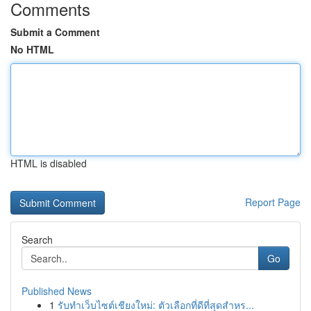
Comments
Submit a Comment
No HTML
HTML is disabled
Report Page
Search
Go
Published News
1
รับทำเว็บไซต์เชียงใหม่: ตัวเลือกที่ดีที่สุดสำหร...