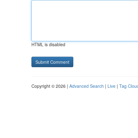
HTML is disabled
Copyright © 2026 |
Advanced Search
|
Live
|
Tag Clou