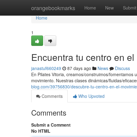
Home
orangebookmarks
Home
New
Submit
Home
1
Encuentra tu centro en e
janastuf660249
87 days ago
News
Discuss
En Pilates Vitoria, creamos/construimos/fomentamos u
movimiento. Nuestras clases dinámicas/fluidas/eficace
blog.com/39756830/descubre-tu-centro-en-el-movimie
Comments
Who Upvoted
Comments
Submit a Comment
No HTML