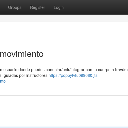
Groups
Register
Login
l movimiento
n espacio donde puedes conectar/unir/integrar con tu cuerpo a través 
s, guiadas por instructores
https://poppyfvfu099080.jts-
nto