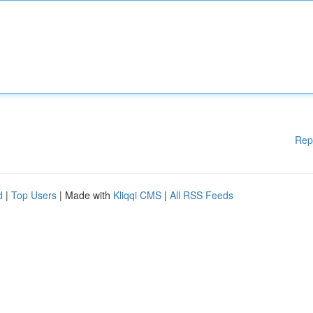
Rep
d
|
Top Users
| Made with
Kliqqi CMS
|
All RSS Feeds