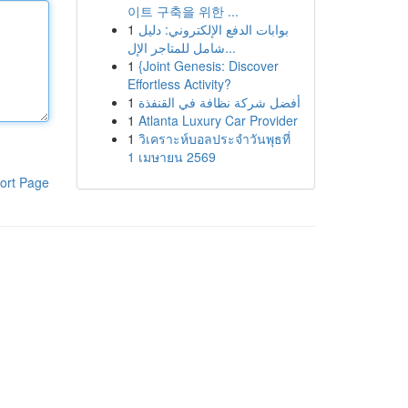
이트 구축을 위한 ...
1
بوابات الدفع الإلكتروني: دليل
شامل للمتاجر الإل...
1
{Joint Genesis: Discover
Effortless Activity?
1
أفضل شركة نظافة في القنفذة
1
Atlanta Luxury Car Provider
1
วิเคราะห์บอลประจำวันพุธที่
1 เมษายน 2569
ort Page