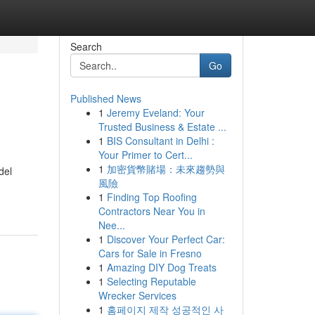
Search
Go
Published News
1
Jeremy Eveland: Your
Trusted Business & Estate ...
1
BIS Consultant in Delhi :
Your Primer to Cert...
1
加密貨幣賭場：未來趨勢與
del
風險
1
Finding Top Roofing
Contractors Near You in
Nee...
1
Discover Your Perfect Car:
Cars for Sale in Fresno
1
Amazing DIY Dog Treats
1
Selecting Reputable
Wrecker Services
1
홈페이지 제작 성공적인 사