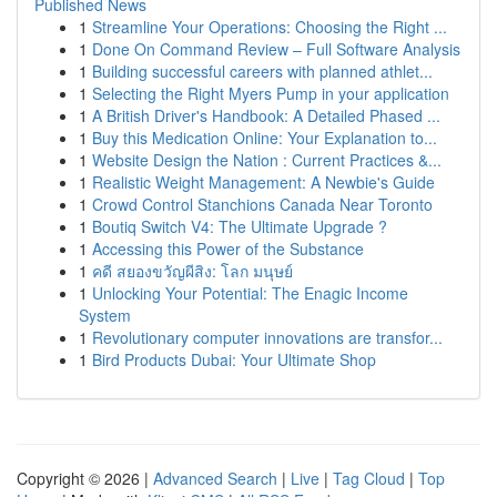
Published News
1
Streamline Your Operations: Choosing the Right ...
1
Done On Command Review – Full Software Analysis
1
Building successful careers with planned athlet...
1
Selecting the Right Myers Pump in your application
1
A British Driver's Handbook: A Detailed Phased ...
1
Buy this Medication Online: Your Explanation to...
1
Website Design the Nation : Current Practices &...
1
Realistic Weight Management: A Newbie's Guide
1
Crowd Control Stanchions Canada Near Toronto
1
Boutiq Switch V4: The Ultimate Upgrade ?
1
Accessing this Power of the Substance
1
คดี สยองขวัญผีสิง: โลก มนุษย์
1
Unlocking Your Potential: The Enagic Income
System
1
Revolutionary computer innovations are transfor...
1
Bird Products Dubai: Your Ultimate Shop
Copyright © 2026 |
Advanced Search
|
Live
|
Tag Cloud
|
Top