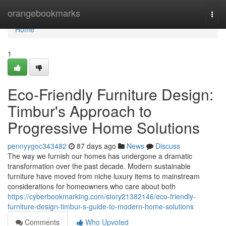
Home
orangebookmarks
Togg
navi
Home
1
Eco-Friendly Furniture Design:
Timbur's Approach to
Progressive Home Solutions
pennyygoc343482
87 days ago
News
Discuss
The way we furnish our homes has undergone a dramatic
transformation over the past decade. Modern sustainable
furniture have moved from niche luxury items to mainstream
considerations for homeowners who care about both
https://cyberbookmarking.com/story21382146/eco-friendly-
furniture-design-timbur-s-guide-to-modern-home-solutions
Comments
Who Upvoted