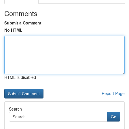
Comments
Submit a Comment
No HTML
HTML is disabled
Report Page
Search
Go