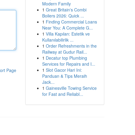
Modern Family
1
Great Britain's Combi
Boilers 2026: Quick ...
1
Finding Commercial Loans
Near You: A Complete G...
1
Villa Kapıları: Estetik ve
Kullanılabilirlik ...
1
Order Refreshments in the
Railway at Gudur Rail...
1
Decatur top Plumbing
Services for Repairs and I...
1
Slot Gacor Hari Ini:
ort Page
Panduan & Tips Meraih
Jack...
1
Gainesville Towing Service
for Fast and Reliabl...