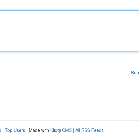
Rep
d
|
Top Users
| Made with
Kliqqi CMS
|
All RSS Feeds