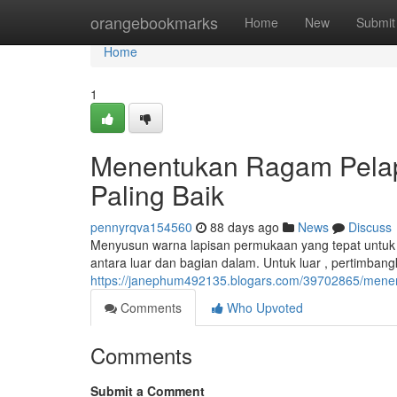
Home
orangebookmarks
Home
New
Submit
Home
1
Menentukan Ragam Pelap
Paling Baik
pennyrqva154560
88 days ago
News
Discuss
Menyusun warna lapisan permukaan yang tepat untuk r
antara luar dan bagian dalam. Untuk luar , pertimbangk
https://janephum492135.blogars.com/39702865/menen
Comments
Who Upvoted
Comments
Submit a Comment