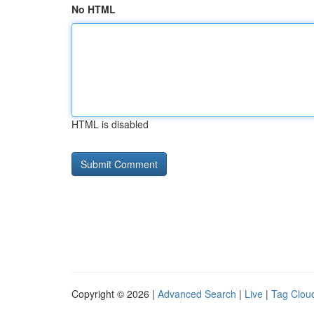
No HTML
HTML is disabled
Copyright © 2026 |
Advanced Search
|
Live
|
Tag Clou