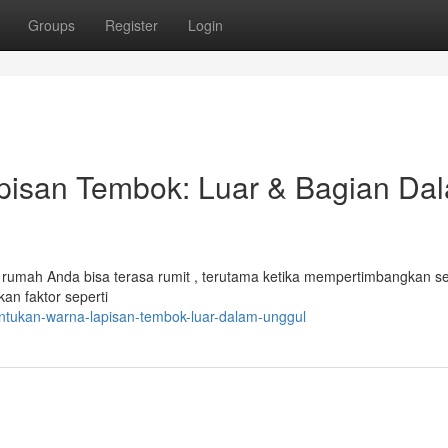
Groups
Register
Login
isan Tembok: Luar & Bagian Da
umah Anda bisa terasa rumit , terutama ketika mempertimbangkan sel
an faktor seperti
tukan-warna-lapisan-tembok-luar-dalam-unggul