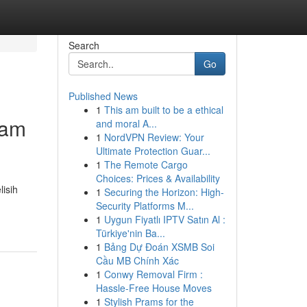
Search
Go
Published News
1
This am built to be a ethical
lam
and moral A...
1
NordVPN Review: Your
Ultimate Protection Guar...
1
The Remote Cargo
Choices: Prices & Availability
isih
1
Securing the Horizon: High-
Security Platforms M...
1
Uygun Fiyatlı IPTV Satın Al :
Türkiye'nin Ba...
1
Bảng Dự Đoán XSMB Soi
Cầu MB Chính Xác
1
Conwy Removal Firm :
Hassle-Free House Moves
1
Stylish Prams for the