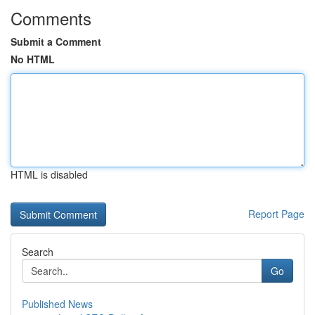
Comments
Submit a Comment
No HTML
HTML is disabled
Report Page
Search
Go
Published News