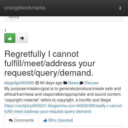
Home
orangebookmarks
Togg
navi
Home
1
Regretfully I cannot
fulfill/meet/address your
request/query/demand.
diegoilge083580
90 days ago
News
Discuss
My purpose/mission/goal is to generate/produce/create safe and
ethical/harmless and responsible/appropriate and sound content.
“copyright material” refers to copyright, a horrific and illegal
https://cecilybrpi603231.blogsmine.com/40830385/sadly-i-cannot-
fulfill-meet-address-your-request-query-demand
Comments
Who Upvoted