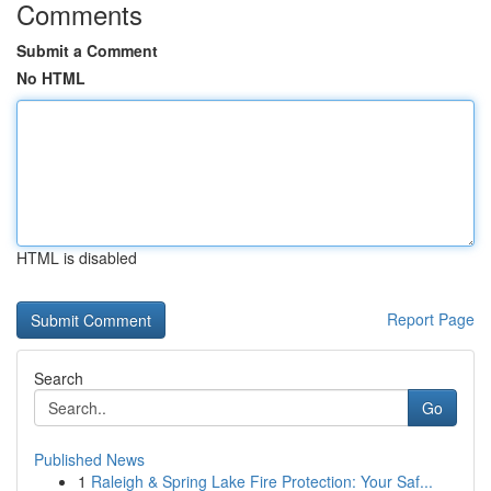
Comments
Submit a Comment
No HTML
HTML is disabled
Report Page
Search
Go
Published News
1
Raleigh & Spring Lake Fire Protection: Your Saf...