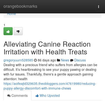
Home
orangebookmarks
Togg
navi
Home
1
Alleviating Canine Reaction
Irritation with Health Treats
gregoryuurn528585
86 days ago
News
Discuss
Dealing with a precious friend who suffers from allergies can be
difficult. It’s heartbreaking to see your puppy pawing or dealing
with fur issues. Thankfully, there's a gentle approach gaining
attention: health
https://aoifeajtd329635.theobloggers.com/47619980/reducing-
puppy-allergy-discomfort-with-immune-chews
Comments
Who Upvoted