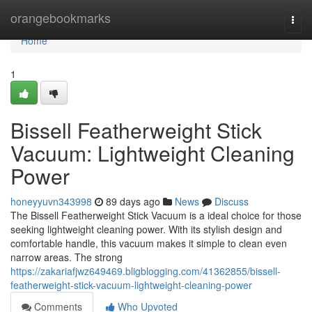
Home
orangebookmarks
Togg
navi
Home
1
Bissell Featherweight Stick
Vacuum: Lightweight Cleaning
Power
honeyyuvn343998
89 days ago
News
Discuss
The Bissell Featherweight Stick Vacuum is a ideal choice for those
seeking lightweight cleaning power. With its stylish design and
comfortable handle, this vacuum makes it simple to clean even
narrow areas. The strong
https://zakariafjwz649469.bligblogging.com/41362855/bissell-
featherweight-stick-vacuum-lightweight-cleaning-power
Comments
Who Upvoted