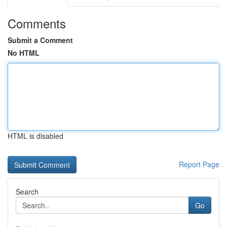
Comments
Submit a Comment
No HTML
HTML is disabled
Report Page
Search
Go