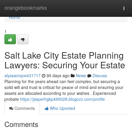
Home
orangebookmarks
Togg
navi
Home
1
Salt Lake City Estate Planning
Lawyers: Securing Your Estate
alyssamqce431717
90 days ago
News
Discuss
Planning for the years ahead can feel complex, but securing a
solid will and trust is critical for peace of mind and ensuring your
assets are allocated according to your wishes . Experienced
probate
https://jasperhgkp495028.blogozz.com/profile
Comments
Who Upvoted
Comments