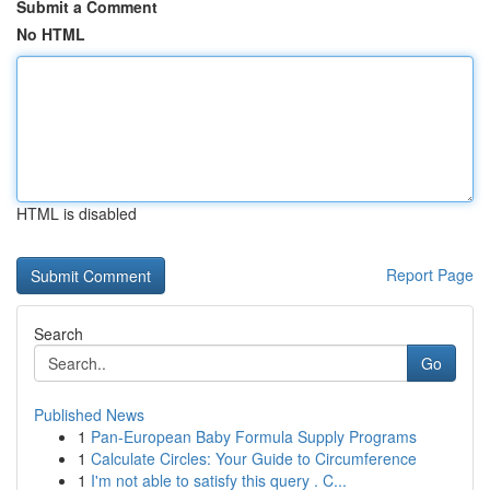
Submit a Comment
No HTML
HTML is disabled
Report Page
Search
Go
Published News
1
Pan-European Baby Formula Supply Programs
1
Calculate Circles: Your Guide to Circumference
1
I'm not able to satisfy this query . C...