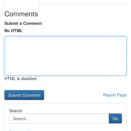
Comments
Submit a Comment
No HTML
HTML is disabled
Report Page
Search
Go