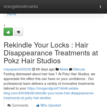
Home
orangebookmarks
Togg
navi
Home
1
Rekindle Your Locks : Hair
Disappearance Treatments at
Pokz Hair Studios
mayapwoz020032
89 days ago
News
Discuss
Feeling distressed about hair loss ? At Pokz Hair Studios, we
appreciate the effect this can have on your confidence . Our
professional team delivers a variety of innovative treatments
tailored to your
https://imogendgno074646.estate-
blog.com/40039638/rekindle-your-locks-hair-disappearance-
treatments-at-pokz-hair-studios
Comments
Who Upvoted