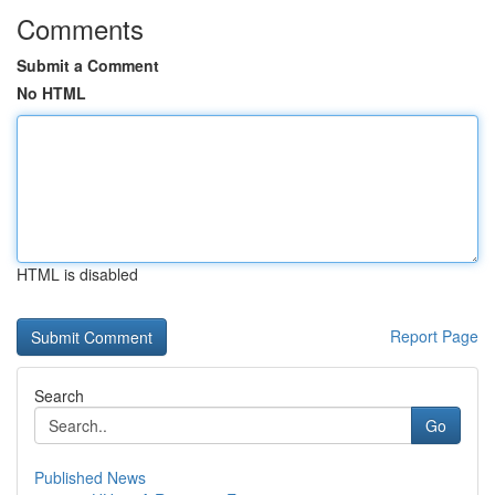
Comments
Submit a Comment
No HTML
HTML is disabled
Report Page
Search
Go
Published News