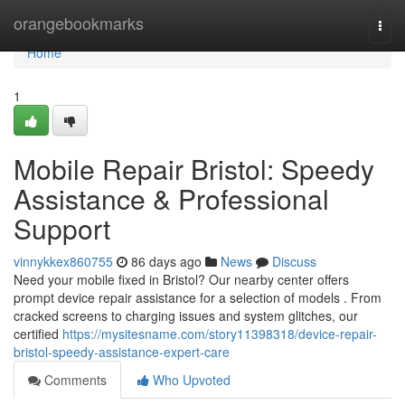
Home
orangebookmarks
Togg
navi
Home
1
Mobile Repair Bristol: Speedy
Assistance & Professional
Support
vinnykkex860755
86 days ago
News
Discuss
Need your mobile fixed in Bristol? Our nearby center offers
prompt device repair assistance for a selection of models . From
cracked screens to charging issues and system glitches, our
certified
https://mysitesname.com/story11398318/device-repair-
bristol-speedy-assistance-expert-care
Comments
Who Upvoted