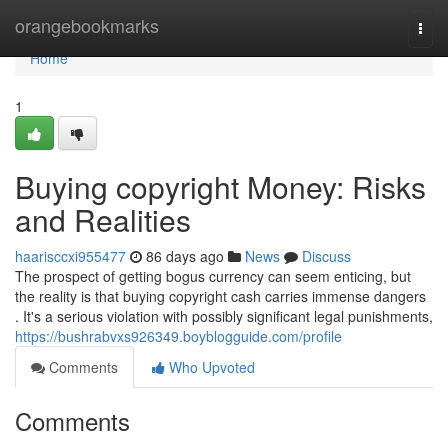
Home
orangebookmarks
Togg
navi
Home
1
Buying copyright Money: Risks
and Realities
haarisccxi955477
86 days ago
News
Discuss
The prospect of getting bogus currency can seem enticing, but
the reality is that buying copyright cash carries immense dangers
. It's a serious violation with possibly significant legal punishments,
https://bushrabvxs926349.boyblogguide.com/profile
Comments
Who Upvoted
Comments