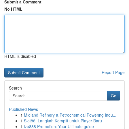
Submit a Comment
No HTML
HTML is disabled
Report Page
Search
Go
Published News
1
Midland Refinery & Petrochemical Powering Indu...
1
Slot88: Langkah Komplit untuk Player Baru
1
ize888 Promotion: Your Ultimate guide