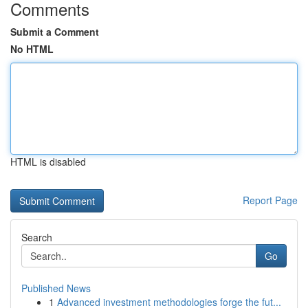
Comments
Submit a Comment
No HTML
HTML is disabled
Report Page
Search
Go
Published News
1
Advanced investment methodologies forge the fut...