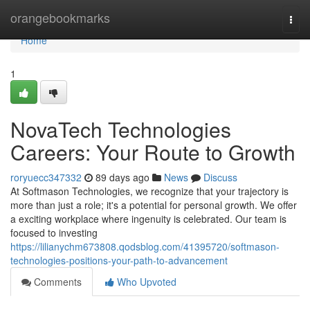
Home
orangebookmarks
Togg
navi
Home
1
NovaTech Technologies
Careers: Your Route to Growth
roryuecc347332
89 days ago
News
Discuss
At Softmason Technologies, we recognize that your trajectory is
more than just a role; it's a potential for personal growth. We offer
a exciting workplace where ingenuity is celebrated. Our team is
focused to investing
https://lilianychm673808.qodsblog.com/41395720/softmason-
technologies-positions-your-path-to-advancement
Comments
Who Upvoted