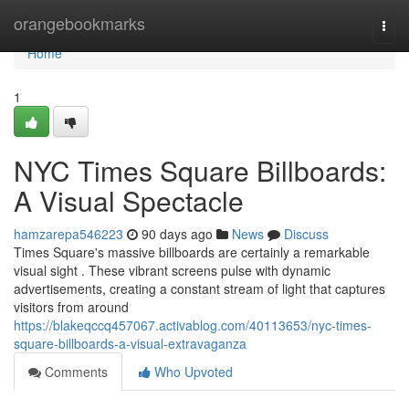
Home
orangebookmarks
Togg
navi
Home
1
NYC Times Square Billboards:
A Visual Spectacle
hamzarepa546223
90 days ago
News
Discuss
Times Square's massive billboards are certainly a remarkable
visual sight . These vibrant screens pulse with dynamic
advertisements, creating a constant stream of light that captures
visitors from around
https://blakeqccq457067.activablog.com/40113653/nyc-times-
square-billboards-a-visual-extravaganza
Comments
Who Upvoted