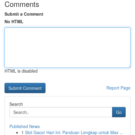
Comments
Submit a Comment
No HTML
HTML is disabled
Report Page
Search
Go
Published News
1
Slot Gacor Hari Ini: Panduan Lengkap untuk Max ...