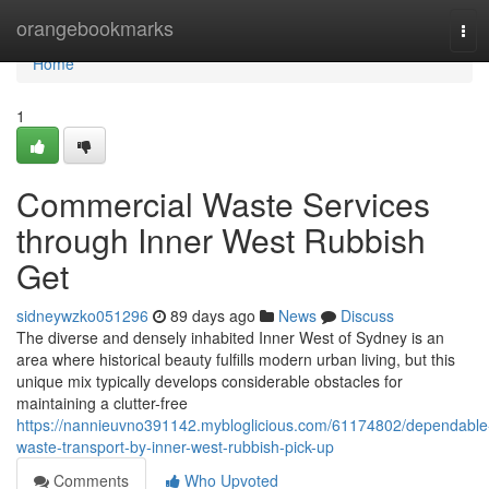
Home
orangebookmarks
Tog
navi
Home
1
Commercial Waste Services
through Inner West Rubbish
Get
sidneywzko051296
89 days ago
News
Discuss
The diverse and densely inhabited Inner West of Sydney is an
area where historical beauty fulfills modern urban living, but this
unique mix typically develops considerable obstacles for
maintaining a clutter-free
https://nannieuvno391142.mybloglicious.com/61174802/dependable
waste-transport-by-inner-west-rubbish-pick-up
Comments
Who Upvoted