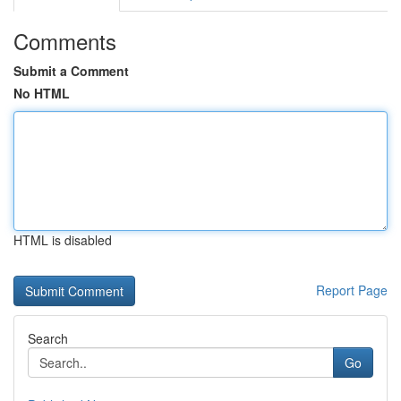
Comments
Submit a Comment
No HTML
HTML is disabled
Report Page
Search
Go