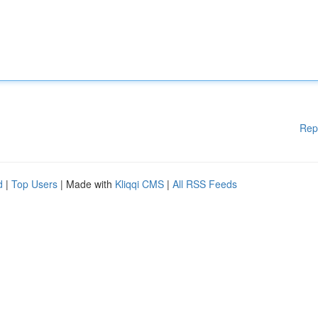
Rep
d
|
Top Users
| Made with
Kliqqi CMS
|
All RSS Feeds