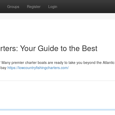
Groups
Register
Login
ters: Your Guide to the Best
? Many premier charter boats are ready to take you beyond the Atlantic
e bay
https://lowcountryfishingcharters.com/