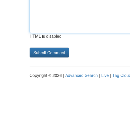
HTML is disabled
Copyright © 2026 |
Advanced Search
|
Live
|
Tag Clou