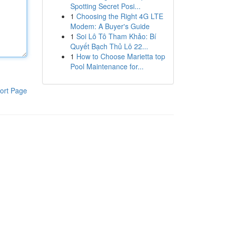
Spotting Secret Posi...
1
Choosing the Right 4G LTE
Modem: A Buyer's Guide
1
Soi Lô Tô Tham Khảo: Bí
Quyết Bạch Thủ Lô 22...
1
How to Choose Marietta top
Pool Maintenance for...
ort Page