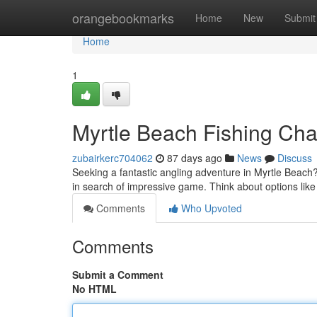
Home
orangebookmarks
Home
New
Submit
Home
1
Myrtle Beach Fishing Char
zubairkerc704062
87 days ago
News
Discuss
Seeking a fantastic angling adventure in Myrtle Beach
in search of impressive game. Think about options lik
Comments
Who Upvoted
Comments
Submit a Comment
No HTML