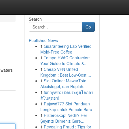
Search
Go
Published News
1
Guaranteeing Lab-Verified
Mold-Free Coffee
1
Tempe HVAC Contractor:
Your Guide to Climate &...
1
Cheap VPN United
 waters
Kingdom : Best Low-Cost ...
1
Slot Online: MawarToto,
Alexistogel, dan Rupiah...
1
funnywin: เปิดประตูสู่โลกคา
สิโนสุดฮา!
1
Rajawd777 Slot Panduan
Lengkap untuk Pemain Baru
1
Histeroskopi Nedir? Her
Şeyinizi Bilmeniz Gere...
1
Revealing Fraud : Tips for