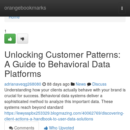
Home
orangebookmarks
Togg
navi
Home
1
Unlocking Customer Patterns:
A Guide to Behavioral Data
Platforms
adrianaveqg268080
88 days ago
News
Discuss
Understanding how your clients actually behave with your brand is
crucial for success. Behavioral data systems deliver a
sophisticated method to analyze this important data. These
systems reach beyond standard
https://lewysspbx253329.blogmazing.com/40062769/discovering-
client-actions-a-handbook-to-user-data-solutions
Comments
Who Upvoted