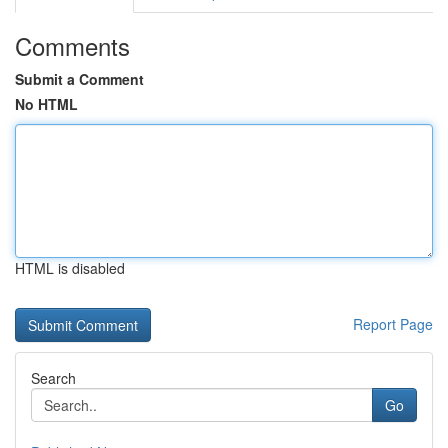
Comments
Submit a Comment
No HTML
HTML is disabled
Report Page
Search
Go