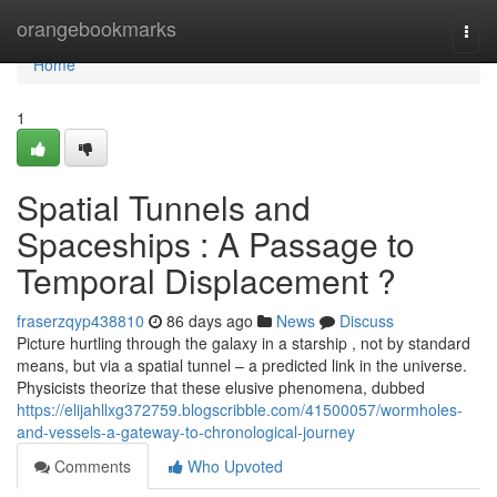
Home
orangebookmarks
Togg
navi
Home
1
Spatial Tunnels and
Spaceships : A Passage to
Temporal Displacement ?
fraserzqyp438810
86 days ago
News
Discuss
Picture hurtling through the galaxy in a starship , not by standard
means, but via a spatial tunnel – a predicted link in the universe.
Physicists theorize that these elusive phenomena, dubbed
https://elijahllxg372759.blogscribble.com/41500057/wormholes-
and-vessels-a-gateway-to-chronological-journey
Comments
Who Upvoted