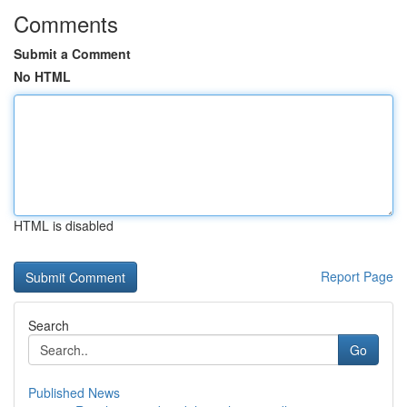
Comments
Submit a Comment
No HTML
HTML is disabled
Report Page
Search
Go
Published News