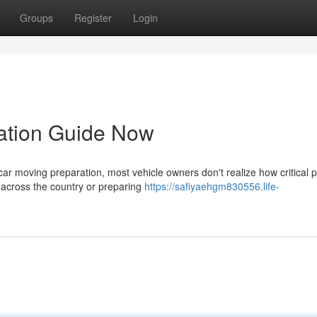
Groups
Register
Login
ration Guide Now
r moving preparation, most vehicle owners don't realize how critical 
e across the country or preparing
https://safiyaehgm830556.life-