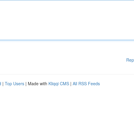
Rep
d
|
Top Users
| Made with
Kliqqi CMS
|
All RSS Feeds