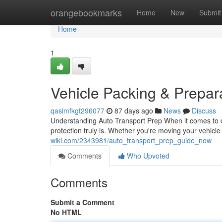
Home
orangebookmarks
Home
New
Submit
Home
1
Vehicle Packing & Prepa
qasimfkgt296077
87 days ago
News
Discuss
Understanding Auto Transport Prep When it comes to ca
protection truly is. Whether you're moving your vehicl
wiki.com/2343981/auto_transport_prep_guide_now
Comments
Who Upvoted
Comments
Submit a Comment
No HTML