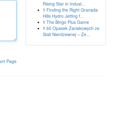
Rising Star in Indust...
1
Finding the Right Granada
Hills Hydro Jetting f...
1
The Bingo Plus Game
1
60 Opasek Zaciskowych ze
Stali Nierdzewnej – Ze...
ort Page