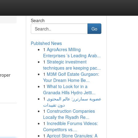
Search
Go
Published News
1
AgroAcres Milling
Enterprises ’s Leading Arab...
1
Strategic investment
techniques are keeping pac...
1
M3M Golf Estate Gurgaon:
proper
Your Dream Home Be...
1
What to Look for in a
Granada Hills Hydro Jetti...
1
عضوية سمارترز: عالم المحتوى
دون تقييدات
1
Construction Companies
Locally the Riyadh Re...
1
Incredible Forums Videos:
Competitors vs....
1
Apricot Stone Granules: A