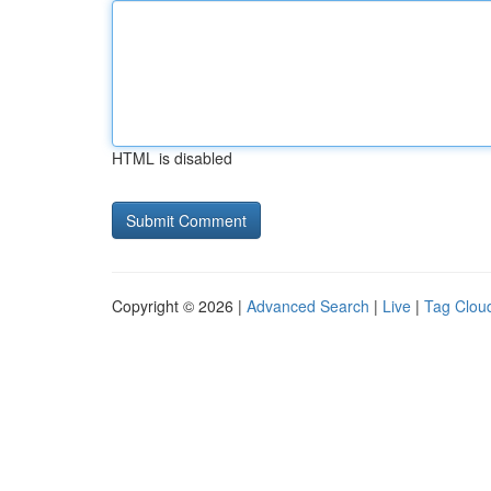
HTML is disabled
Copyright © 2026 |
Advanced Search
|
Live
|
Tag Clou