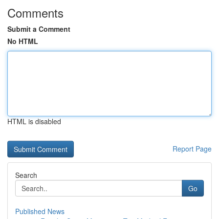
Comments
Submit a Comment
No HTML
HTML is disabled
Report Page
Search
Go
Published News