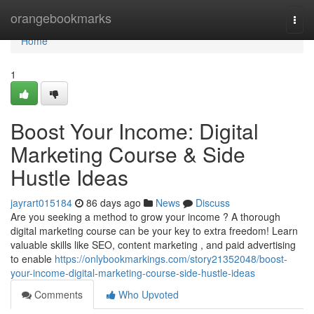
Home
orangebookmarks
Togg
navi
Home
1
Boost Your Income: Digital
Marketing Course & Side
Hustle Ideas
jayrart015184
86 days ago
News
Discuss
Are you seeking a method to grow your income ? A thorough
digital marketing course can be your key to extra freedom! Learn
valuable skills like SEO, content marketing , and paid advertising
to enable
https://onlybookmarkings.com/story21352048/boost-
your-income-digital-marketing-course-side-hustle-ideas
Comments
Who Upvoted