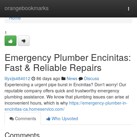
Home
orangebookmarks
Togg
navi
Home
1
Emergency Plumber Encinitas:
Fast & Reliable Repairs
lilyxijs484012
86 days ago
News
Discuss
Experiencing a urgent pipe burst in Encinitas? Don't worry! Our
reputable company offers quick and trustworthy emergency
plumbing assistance. We know that plumbing issues can arise at
inconvenient hours, which is why
https://emergency-plumber-in-
encinitas-ca.homeservico.com/
Comments
Who Upvoted
Comments