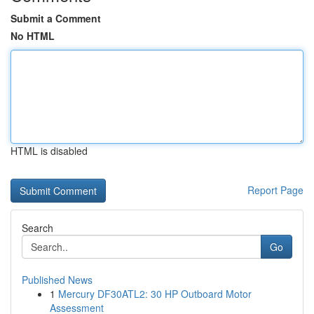
Submit a Comment
No HTML
HTML is disabled
Report Page
Search
Go
Published News
1
Mercury DF30ATL2: 30 HP Outboard Motor
Assessment