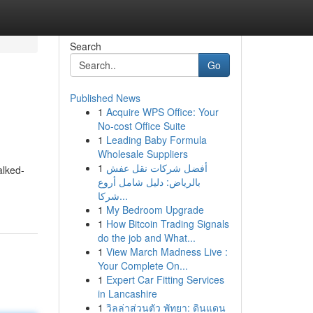
Search
Go
Published News
1
Acquire WPS Office: Your
No-cost Office Suite
1
Leading Baby Formula
Wholesale Suppliers
1
أفضل شركات نقل عفش
alked-
بالرياض: دليل شامل أروع
شركا...
1
My Bedroom Upgrade
1
How Bitcoin Trading Signals
do the job and What...
1
View March Madness Live :
Your Complete On...
1
Expert Car Fitting Services
in Lancashire
1
วิลล่าส่วนตัว พัทยา: ดินแดน