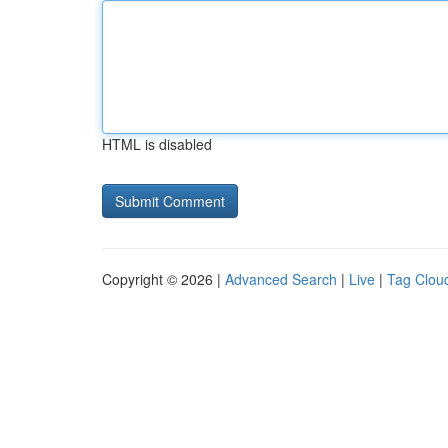
HTML is disabled
Copyright © 2026 |
Advanced Search
|
Live
|
Tag Clou