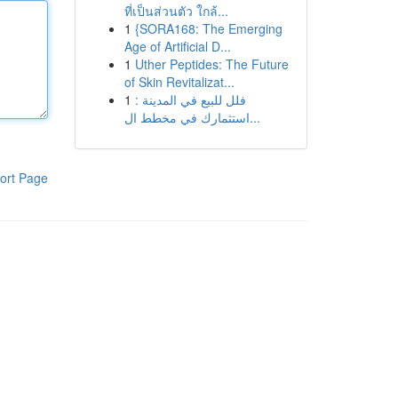
ที่เป็นส่วนตัว ใกล้...
1
{SORA168: The Emerging
Age of Artificial D...
1
Uther Peptides: The Future
of Skin Revitalizat...
1
فلل للبيع في المدينة :
استثمارك في مخطط ال...
ort Page