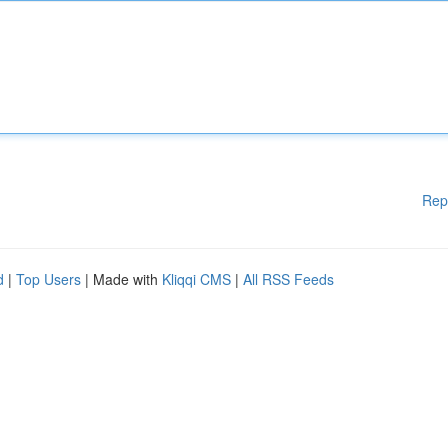
Rep
d
|
Top Users
| Made with
Kliqqi CMS
|
All RSS Feeds