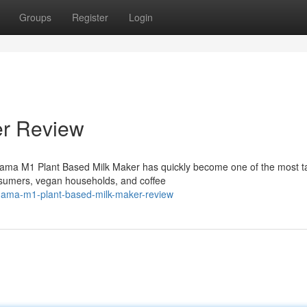
Groups
Register
Login
er Review
ama M1 Plant Based Milk Maker has quickly become one of the most t
sumers, vegan households, and coffee
/nama-m1-plant-based-milk-maker-review