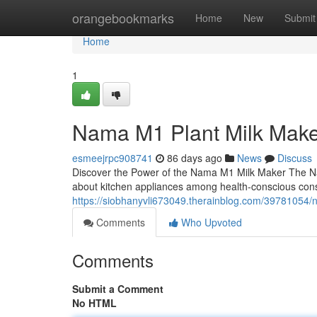
Home
orangebookmarks
Home
New
Submit
Home
1
Nama M1 Plant Milk Mak
esmeejrpc908741
86 days ago
News
Discuss
Discover the Power of the Nama M1 Milk Maker The N
about kitchen appliances among health-conscious con
https://siobhanyvli673049.therainblog.com/39781054
Comments
Who Upvoted
Comments
Submit a Comment
No HTML