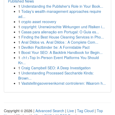
Published News
1
Understanding the Publisher's Role in Your Book...
1
Today’s wealth-management approaches require
ad...
1
crypto asset recovery
1
copyright: Unerwünschte Wirkungen und Risiken i...
1
Casas para alienação em Portugal: O Guia es...
1
Finding the Best House Cleaning Services in Pho...
1
Anal Dildos vs. Anal Dildos : A Complete Com...
1
Devilkin Pactbinder 5e: A Formidable Pact
1
Boost Your SEO: A Backlink Handbook for Begin...
1
<h1>Top In-Person Event Platforms You Should
Kn...
1
Craig Campbell SEO: A Deep Investigation
1
Understanding Processed Saccharide Kinds:
Brown...
1
Vaststellingsovereenkomst controleren: Waarom h...
Copyright © 2026 |
Advanced Search
|
Live
|
Tag Cloud
|
Top