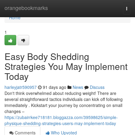
Home
orangebookmarks
Togg
navi
Home
1
Easy Body Shedding
Strategies You May Implement
Today
harleyjatr590957
91 days ago
News
Discuss
Don't think overwhelmed about reducing weight! There are
several straightforward tactics individuals can kick off following
immediately . Kickstart your journey by concentrating on small
changes –
https://zubairrkee718181.bloggazza.com/39598625/simple-
physique-shedding-strategies-users-may-implement-today
Comments
Who Upvoted