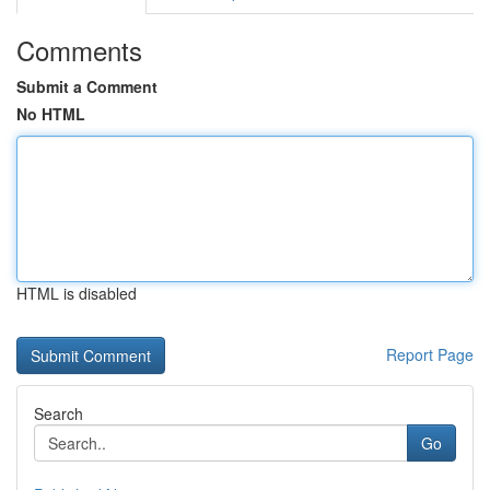
Comments
Submit a Comment
No HTML
HTML is disabled
Report Page
Search
Go