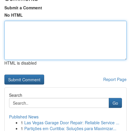
Submit a Comment
No HTML
HTML is disabled
Report Page
Search
Go
Published News
1
Las Vegas Garage Door Repair: Reliable Service ...
1
Partições em Curitiba: Soluções para Maximizar...