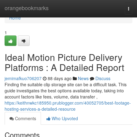
Home
orangebookmarks
Togg
navi
Home
1
Ideal Motion Picture Delivery
Platforms : A Detailed Report
jemimafkuo706207
88 days ago
News
Discuss
Finding the suitable clip storage site can be a difficult task. This
guide investigates the best options available today, taking into
account factors like fees, volume, data transfer ,
https://keithnwkc185950.prublogger.com/40052705/best-footage-
hosting-services-a-detailed-resource
Comments
Who Upvoted
Comments