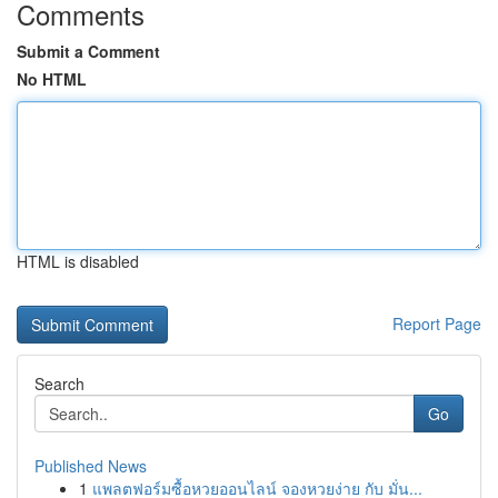
Comments
Submit a Comment
No HTML
HTML is disabled
Report Page
Search
Go
Published News
1
แพลตฟอร์มซื้อหวยออนไลน์ จองหวยง่าย กับ มั่น...