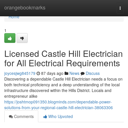
Home
orangebookmarks
Togg
navi
Home
1
Licensed Castle Hill Electrician
for All Electrical Requirements
joycesjwg845179
87 days ago
News
Discuss
Discovering a dependable Castle Hill Electrician needs a focus on
both technical proficiency and a deep understanding of the local
infrastructure discovered within the Hills District. Locals and
entrepreneur alike
https://joshtmop091350.blogminds.com/dependable-power-
solutions-from-your-regional-castle-hill-electrician-38063306
Comments
Who Upvoted