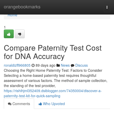
Home
orangebookmarks
Togg
navi
Home
1
Compare Paternity Test Cost
for DNA Accuracy
ronaldizff966805
89 days ago
News
Discuss
Choosing the Right Home Paternity Test: Factors to Consider
Selecting a home-based paternity test requires thoughtful
assessment of various factors. The method of sample collection,
the standing of the test provider,
https://rishihjml352409.dsiblogger.com/74350004/discover-a-
paternity-test-kit-for-quick-sampling
Comments
Who Upvoted