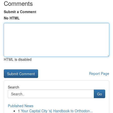
Comments
Submit a Comment
No HTML
HTML is disabled
Report Page
Search
Go
Published News
1
Your Capital City 's} Handbook to Orthodon...